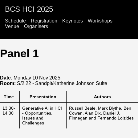
BCS HCI 2025
Schedule
Registration
Keynotes
Workshops
Venue
Organisers
Panel 1
Date:
Monday 10 Nov 2025
Room:
S/2.22 - Sandpit/Katherine Johnson Suite
Time
Presentation
Authors
13:30-
Generative AI in HCI
Russell Beale, Mark Blythe, Ben
14:30
- Opportunities,
Cowan, Alan Dix, Daniel J.
Issues and
Finnegan and Fernando Loizides
Challenges