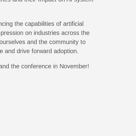
g the capabilities of artificial
mpression on industries across the
 ourselves and the community to
e and drive forward adoption.
and the conference in November!