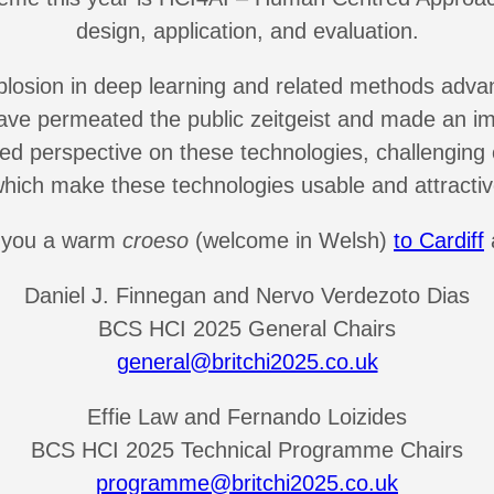
design, application, and evaluation.
sion in deep learning and related methods advancin
 have permeated the public zeitgeist and made an i
d perspective on these technologies, challenging
hich make these technologies usable and attractiv
ng you a warm
croeso
(welcome in Welsh)
to Cardiff
Daniel J. Finnegan and Nervo Verdezoto Dias
BCS HCI 2025 General Chairs
general@britchi2025.co.uk
Effie Law and Fernando Loizides
BCS HCI 2025 Technical Programme Chairs
programme@britchi2025.co.uk