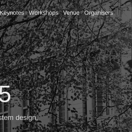
Keynotes
Workshops
Venue
Organisers
5
stem design,