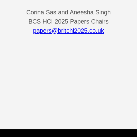
Corina Sas and Aneesha Singh
BCS HCI 2025 Papers Chairs
papers@britchi2025.co.uk