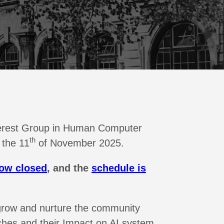
Interest Group in Human Computer
th
 the 11
of November 2025.
now closed
, and the
schedule is
grow and nurture the community
hes and their Impact on AI system