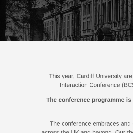
This year, Cardiff University a
Interaction Conference (BCS
The conference programme is
The conference embraces and c
across the UK and beyond. Our th