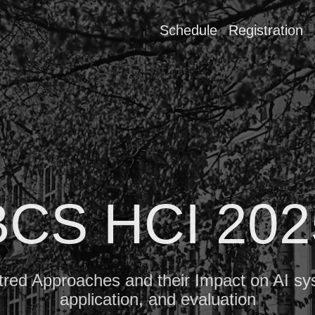
Schedule
Registration
BCS HCI 202
ed Approaches and their Impact on AI sy
application, and evaluation