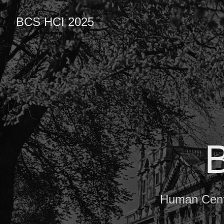
BCS HCI 2025
Human Centr