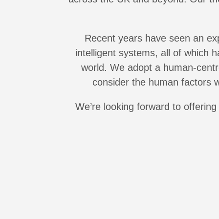
Recent years have seen an explo
intelligent systems, all of which
world. We adopt a human-centre
consider the human factors w
We’re looking forward to offeri