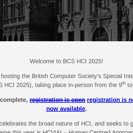
Welcome to BCS HCI 2025!
re hosting the British Computer Society’s Special 
th
 HCI 2025), taking place in-person from the 9
to
 complete,
registration is open
registration is 
now available
.
elebrates the broad nature of HCI, and seeks to 
eme this year is HCI4AI – Human Centred Approac